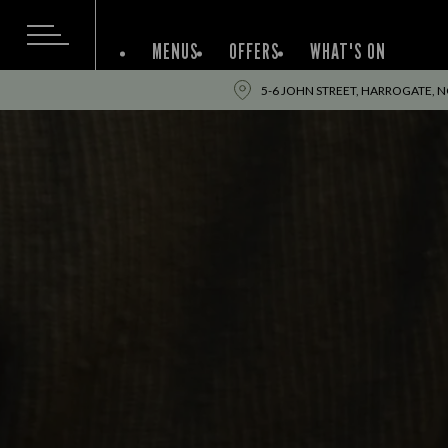
MENUS
OFFERS
WHAT'S ON
5-6 JOHN STREET, HARROGATE, N