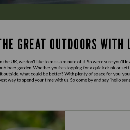
 THE GREAT OUTDOORS WITH 
n the UK, we don’t like to miss a minute of it. So we’re sure you’ll l
pub beer garden. Whether you’re stopping for a quick drink or settl
y it outside, what could be better? With plenty of space for you, you
e best way to spend your time with us. So come by and say “hello sun