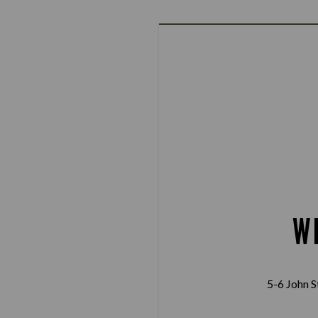
W
5-6 John S