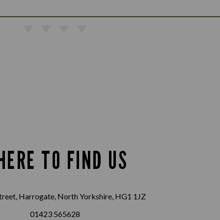
HERE TO FIND US
treet, Harrogate, North Yorkshire, HG1 1JZ
01423 565628