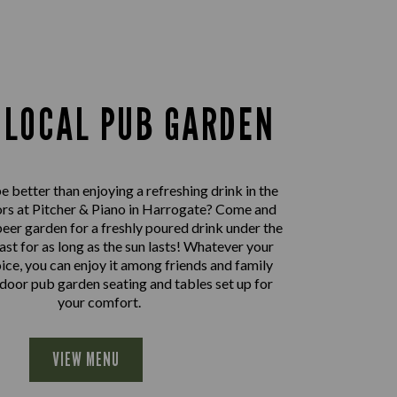
 LOCAL PUB GARDEN
 better than enjoying a refreshing drink in the
rs at Pitcher & Piano in Harrogate? Come and
beer garden for a freshly poured drink under the
east for as long as the sun lasts! Whatever your
oice, you can enjoy it among friends and family
door pub garden seating and tables set up for
your comfort.
VIEW MENU