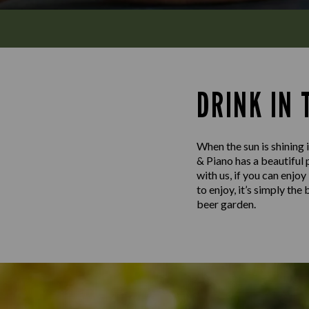
DRINK IN
When the sun is shining i
& Piano has a beautiful 
with us, if you can enjo
to enjoy, it’s simply th
beer garden.