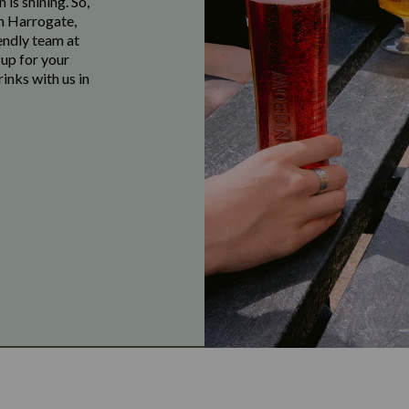
 is shining. So,
in Harrogate,
endly team at
 up for your
inks with us in