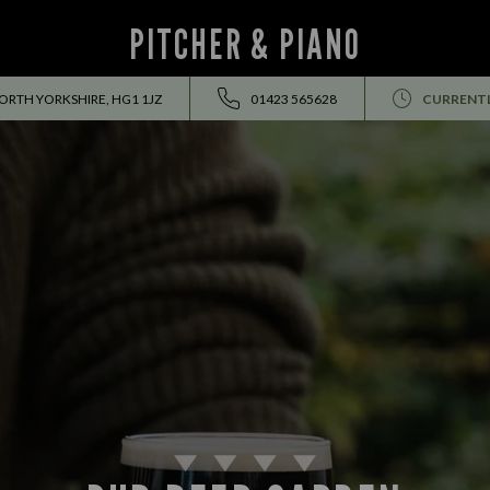
PITCHER & PIANO
ORTH YORKSHIRE, HG1 1JZ
01423 565628
CURRENTL