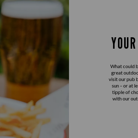
YOUR
What could be
great outdoo
visit our pub 
sun – or at l
tipple of ch
with our out