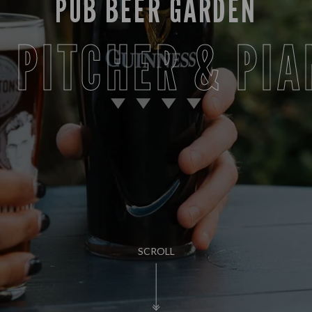
PUB BEER GARDEN
T PITCHER & PIA
SCROLL