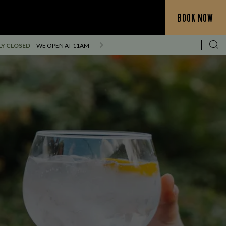
BOOK NOW
Y CLOSED
WE OPEN AT
11AM