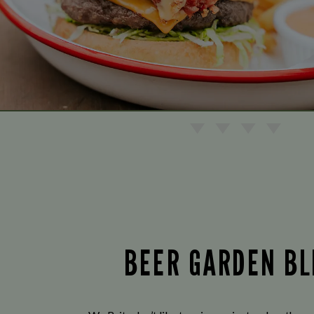
BEER GARDEN BL