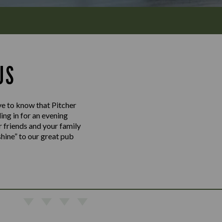
US
ove to know that Pitcher
ing in for an evening
r friends and your family
shine” to our great pub