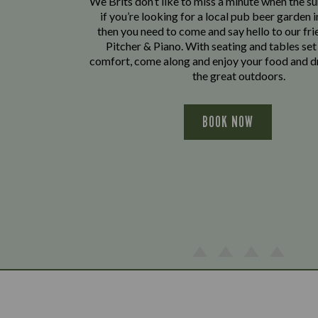
We Brits don’t like to miss a minute when the sun
if you’re looking for a local pub beer garden 
then you need to come and say hello to our fri
Pitcher & Piano. With seating and tables set
comfort, come along and enjoy your food and dr
the great outdoors.
BOOK NOW