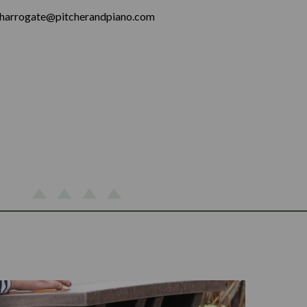
harrogate@pitcherandpiano.com